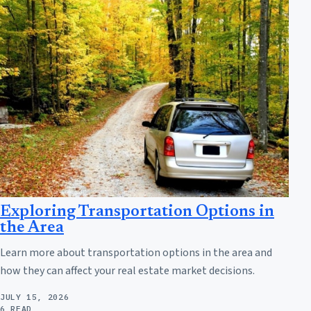
Exploring Transportation Options in
the Area
Learn more about transportation options in the area and
how they can affect your real estate market decisions.
JULY 15, 2026
6 READ