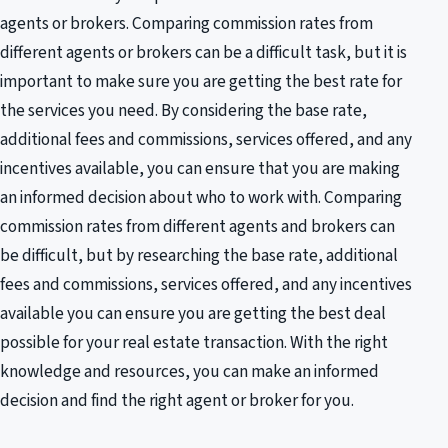
agents or brokers. Comparing commission rates from
different agents or brokers can be a difficult task, but it is
important to make sure you are getting the best rate for
the services you need. By considering the base rate,
additional fees and commissions, services offered, and any
incentives available, you can ensure that you are making
an informed decision about who to work with. Comparing
commission rates from different agents and brokers can
be difficult, but by researching the base rate, additional
fees and commissions, services offered, and any incentives
available you can ensure you are getting the best deal
possible for your real estate transaction. With the right
knowledge and resources, you can make an informed
decision and find the right agent or broker for you.