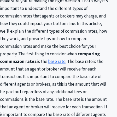
make sure you’re making the right decision. That’s why it’s
important to understand the different types of
commission rates that agents or brokers may charge, and
how they could impact your bottom line. In this article,
we'll explain the different types of commission rates, how
they work, and provide tips on how to compare
commission rates and make the best choice for your
property. The first thing to consider when
comparing
commission rates
is the
base rate
. The base rate is the
amount that an agent or broker will receive for each
transaction. It is important to compare the base rate of
different agents or brokers, as this is the amount that will
be paid out regardless of any additional fees or
commissions. is the base rate. The base rate is the amount
that an agent or broker will receive for each transaction. It
is important to compare the base rate of different agents