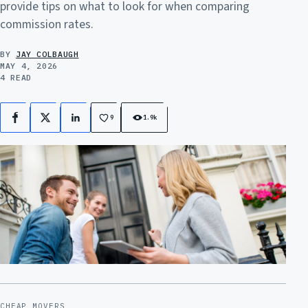
provide tips on what to look for when comparing
commission rates.
BY
JAY COLBAUGH
MAY 4, 2026
4 READ
9
1.9k
Facebook
X
LinkedIn
CHEAP MOVERS