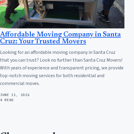
Affordable Moving Company in Santa
Cruz: Your Trusted Movers
Looking for an affordable moving company in Santa Cruz
that you can trust? Look no further than Santa Cruz Movers!
With years of experience and transparent pricing, we provide
top-notch moving services for both residential and
commercial moves.
JUNE 11, 2026
4 READ