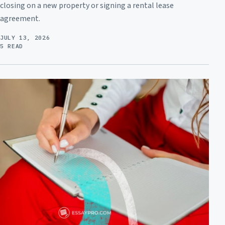
closing on a new property or signing a rental lease
agreement.
JULY 13, 2026
5 READ