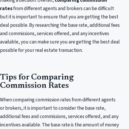
making a decision. Overall,
comparing commission
rates
from different agents and brokers can be difficult
but it is important to ensure that you are getting the best
deal possible. By researching the base rate, additional fees
and commissions, services offered, and any incentives
available, you can make sure you are getting the best deal
possible for your real estate transaction.
Tips for Comparing
Commission Rates
When comparing commission rates from different agents
or brokers, it is important to consider the base rate,
additional fees and commissions, services offered, and any
incentives available. The base rate is the amount of money