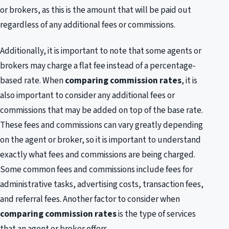
or brokers, as this is the amount that will be paid out
regardless of any additional fees or commissions.
Additionally, it is important to note that some agents or
brokers may charge a flat fee instead of a percentage-
based rate. When
comparing commission rates
, it is
also important to consider any additional fees or
commissions that may be added on top of the base rate.
These fees and commissions can vary greatly depending
on the agent or broker, so it is important to understand
exactly what fees and commissions are being charged.
Some common fees and commissions include fees for
administrative tasks, advertising costs, transaction fees,
and referral fees. Another factor to consider when
comparing commission rates
is the type of services
that an agent or broker offers.