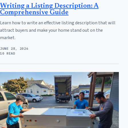
Writing a Listing Description: A
Comprehensive Guide
Learn how to write an effective listing description that will
attract buyers and make your home stand out on the
market.
JUNE 28, 2026
10 READ