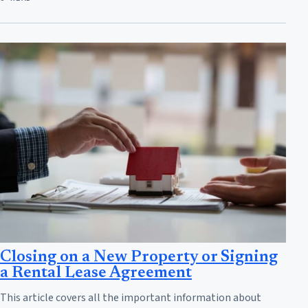
Closing on a New Property or Signing
a Rental Lease Agreement
This article covers all the important information about