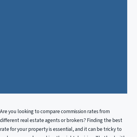
Are you looking to compare commission rates from
different real estate agents or brokers? Finding the best
rate for your property is essential, and it can be tricky to