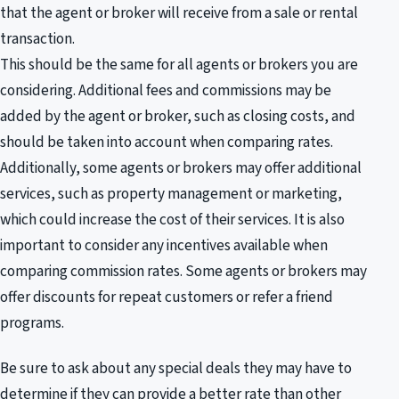
that the agent or broker will receive from a sale or rental
transaction.
This should be the same for all agents or brokers you are
considering. Additional fees and commissions may be
added by the agent or broker, such as closing costs, and
should be taken into account when comparing rates.
Additionally, some agents or brokers may offer additional
services, such as property management or marketing,
which could increase the cost of their services. It is also
important to consider any incentives available when
comparing commission rates. Some agents or brokers may
offer discounts for repeat customers or refer a friend
programs.
Be sure to ask about any special deals they may have to
determine if they can provide a better rate than other