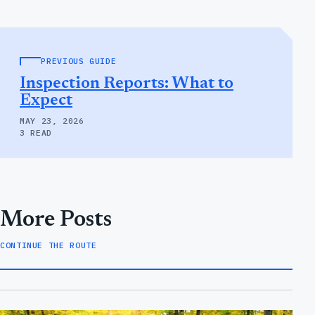
PREVIOUS GUIDE
Inspection Reports: What to
Expect
MAY 23, 2026
3 READ
More Posts
CONTINUE THE ROUTE