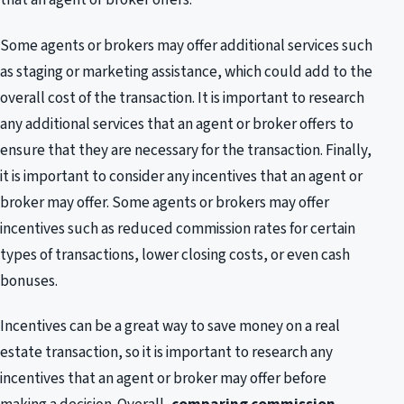
Some agents or brokers may offer additional services such
as staging or marketing assistance, which could add to the
overall cost of the transaction. It is important to research
any additional services that an agent or broker offers to
ensure that they are necessary for the transaction. Finally,
it is important to consider any incentives that an agent or
broker may offer. Some agents or brokers may offer
incentives such as reduced commission rates for certain
types of transactions, lower closing costs, or even cash
bonuses.
Incentives can be a great way to save money on a real
estate transaction, so it is important to research any
incentives that an agent or broker may offer before