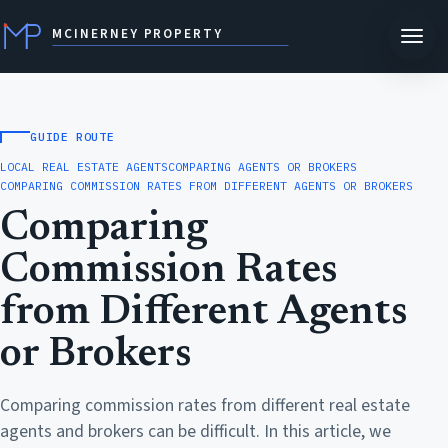
MCINERNEY PROPERTY
GUIDE ROUTE
LOCAL REAL ESTATE AGENTS
COMPARING AGENTS OR BROKERS
COMPARING COMMISSION RATES FROM DIFFERENT AGENTS OR BROKERS
Comparing
Commission Rates
from Different Agents
or Brokers
Comparing commission rates from different real estate
agents and brokers can be difficult. In this article, we