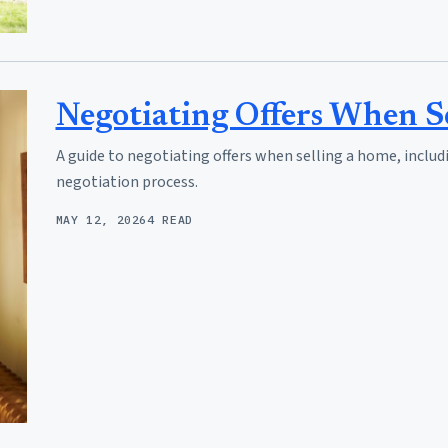
Negotiating Offers When S
A guide to negotiating offers when selling a home, includ
negotiation process.
MAY 12, 2026
4 READ