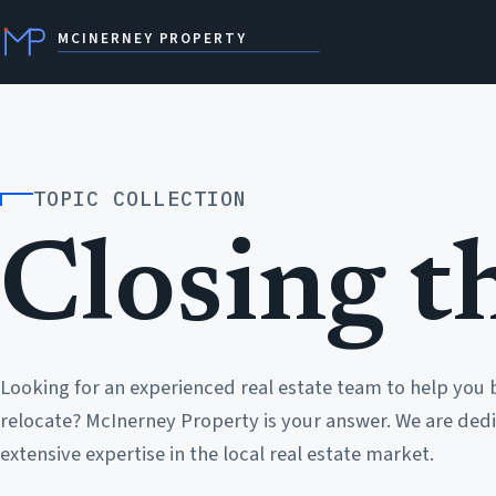
MCINERNEY PROPERTY
TOPIC COLLECTION
Closing th
Looking for an experienced real estate team to help you 
relocate? McInerney Property is your answer. We are dedi
extensive expertise in the local real estate market.