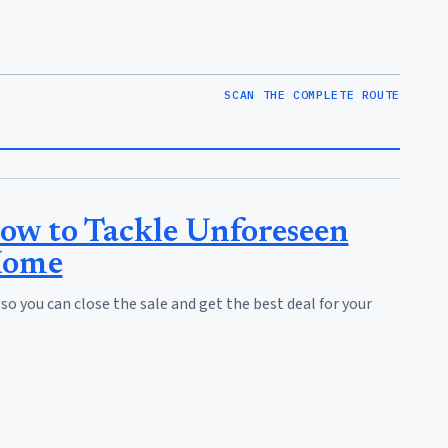
SCAN THE COMPLETE ROUTE
ow to Tackle Unforeseen
Home
 you can close the sale and get the best deal for your