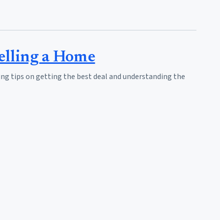
elling a Home
ing tips on getting the best deal and understanding the