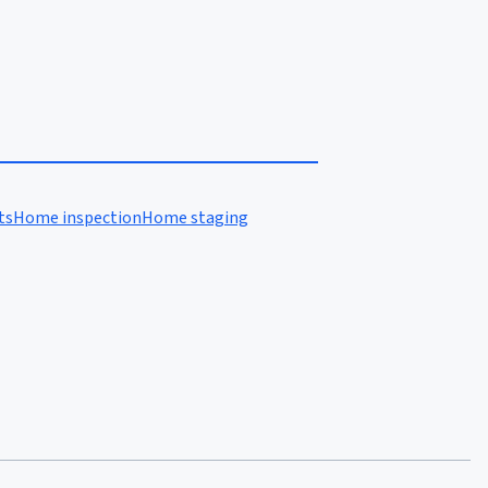
ts
Home inspection
Home staging