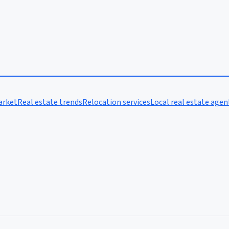
arket
Real estate trends
Relocation services
Local real estate agen