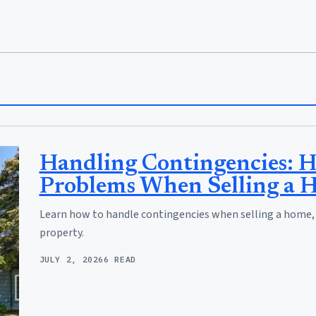
Handling Contingencies: H
Problems When Selling a 
Learn how to handle contingencies when selling a home, so
property.
JULY 2, 2026
6 READ