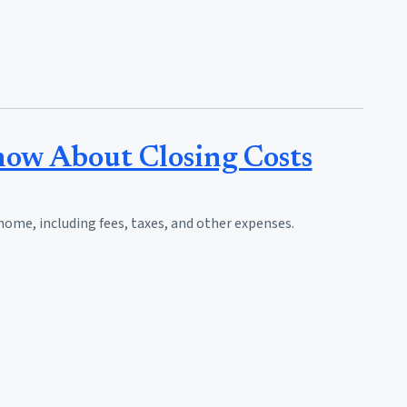
ow About Closing Costs
home, including fees, taxes, and other expenses.