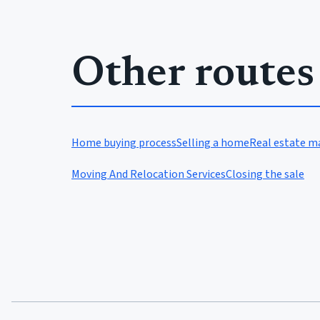
Other routes
Home buying process
Selling a home
Real estate m
Moving And Relocation Services
Closing the sale