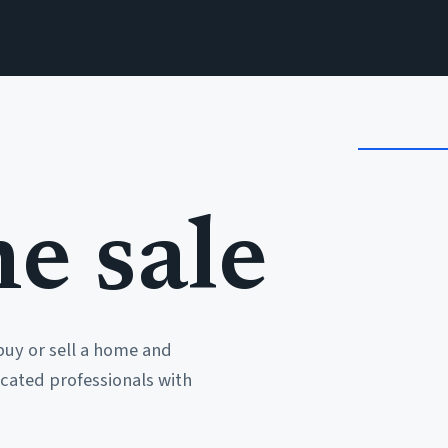
e sale
buy or sell a home and
cated professionals with