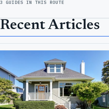
3 GUIDES IN THIS ROUTE
Recent Articles