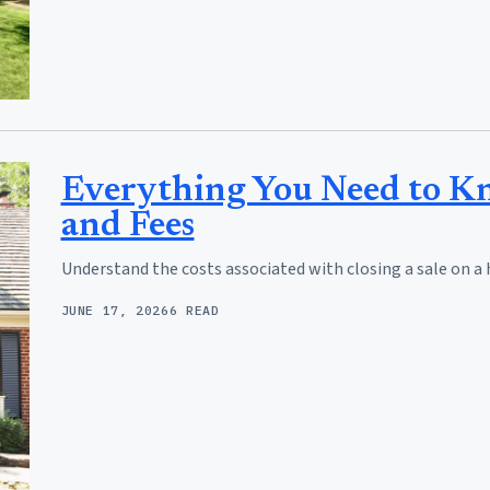
Everything You Need to Kn
and Fees
Understand the costs associated with closing a sale on a 
JUNE 17, 2026
6 READ