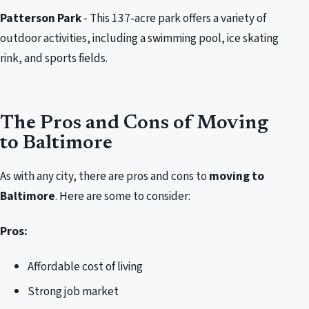
Patterson Park
- This 137-acre park offers a variety of
outdoor activities, including a swimming pool, ice skating
rink, and sports fields.
The Pros and Cons of Moving
to Baltimore
As with any city, there are pros and cons to
moving to
Baltimore
. Here are some to consider:
Pros:
Affordable cost of living
Strong job market