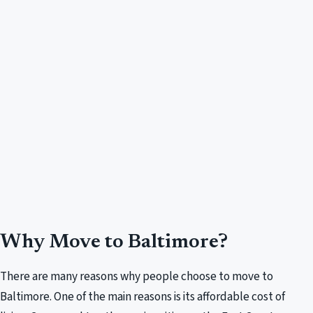
Why Move to Baltimore?
There are many reasons why people choose to move to
Baltimore. One of the main reasons is its affordable cost of