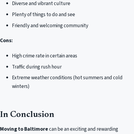
Diverse and vibrant culture
Plenty of things to do and see
Friendly and welcoming community
Cons:
High crime rate in certain areas
Traffic during rush hour
Extreme weather conditions (hot summers and cold
winters)
In Conclusion
Moving to Baltimore
can be an exciting and rewarding