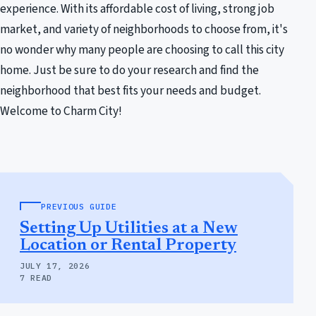
experience. With its affordable cost of living, strong job
market, and variety of neighborhoods to choose from, it's
no wonder why many people are choosing to call this city
home. Just be sure to do your research and find the
neighborhood that best fits your needs and budget.
Welcome to Charm City!
PREVIOUS GUIDE
Setting Up Utilities at a New
Location or Rental Property
JULY 17, 2026
7 READ