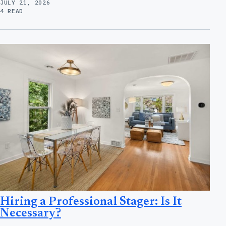
JULY 21, 2026
4 READ
Hiring a Professional Stager: Is It
Necessary?