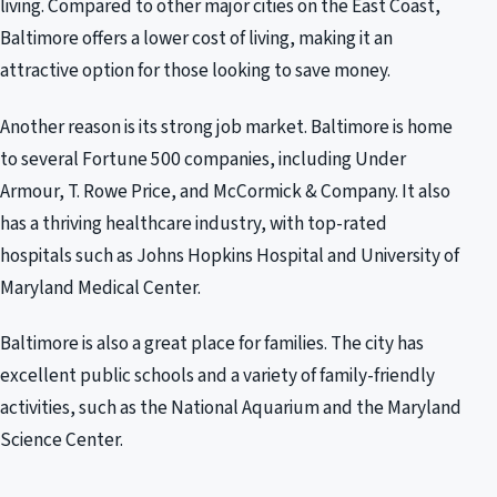
living. Compared to other major cities on the East Coast,
Baltimore offers a lower cost of living, making it an
attractive option for those looking to save money.
Another reason is its strong job market. Baltimore is home
to several Fortune 500 companies, including Under
Armour, T. Rowe Price, and McCormick & Company. It also
has a thriving healthcare industry, with top-rated
hospitals such as Johns Hopkins Hospital and University of
Maryland Medical Center.
Baltimore is also a great place for families. The city has
excellent public schools and a variety of family-friendly
activities, such as the National Aquarium and the Maryland
Science Center.