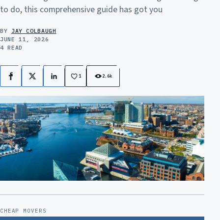
to do, this comprehensive guide has got you
BY
JAY COLBAUGH
JUNE 11, 2026
4 READ
1
2.6k
Facebook
X
LinkedIn
CHEAP MOVERS