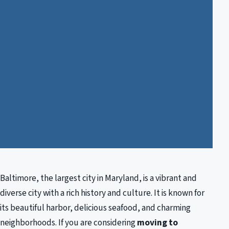
Baltimore, the largest city in Maryland, is a vibrant and
diverse city with a rich history and culture. It is known for
its beautiful harbor, delicious seafood, and charming
neighborhoods. If you are considering
moving to