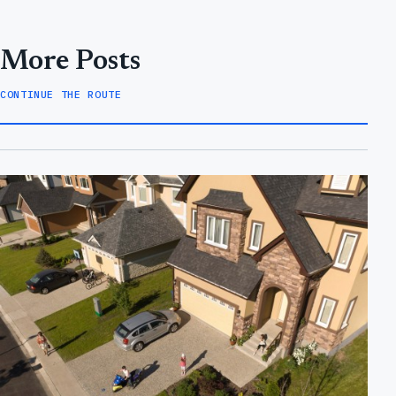
More Posts
CONTINUE THE ROUTE