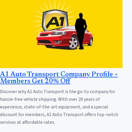
A1 Auto Transport Company Profile +
Members Get 20% Off
Discover why A1 Auto Transport is the go-to company for
hassle-free vehicle shipping. With over 20 years of
experience, state-of-the-art equipment, and a special
discount for members, A1 Auto Transport offers top-notch
services at affordable rates.