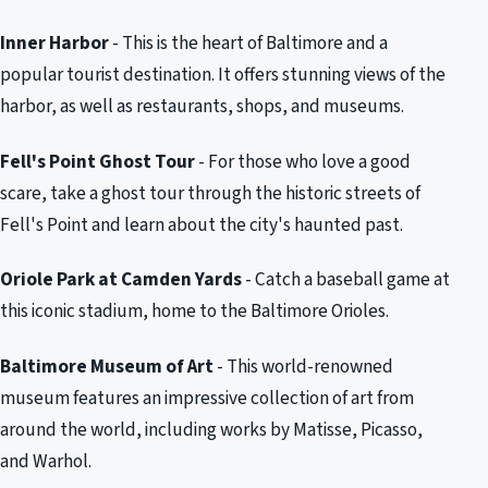
Inner Harbor
- This is the heart of Baltimore and a
popular tourist destination. It offers stunning views of the
harbor, as well as restaurants, shops, and museums.
Fell's Point Ghost Tour
- For those who love a good
scare, take a ghost tour through the historic streets of
Fell's Point and learn about the city's haunted past.
Oriole Park at Camden Yards
- Catch a baseball game at
this iconic stadium, home to the Baltimore Orioles.
Baltimore Museum of Art
- This world-renowned
museum features an impressive collection of art from
around the world, including works by Matisse, Picasso,
and Warhol.