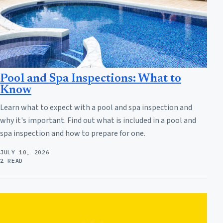
Pool and Spa Inspections: What to
Know
Learn what to expect with a pool and spa inspection and
why it's important. Find out what is included in a pool and
spa inspection and how to prepare for one.
JULY 10, 2026
2 READ