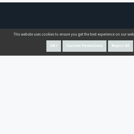
This website uses cookies to ensure you get the best experience on our web
OK !
Custom Permisions
Reject All