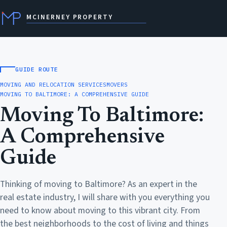
MCINERNEY PROPERTY
GUIDE ROUTE
MOVING AND RELOCATION SERVICES
MOVERS
MOVING TO BALTIMORE: A COMPREHENSIVE GUIDE
Moving To Baltimore:
A Comprehensive
Guide
Thinking of moving to Baltimore? As an expert in the
real estate industry, I will share with you everything you
need to know about moving to this vibrant city. From
the best neighborhoods to the cost of living and things