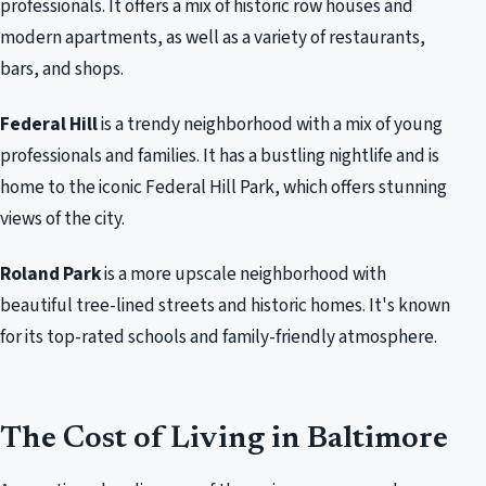
professionals. It offers a mix of historic row houses and
modern apartments, as well as a variety of restaurants,
bars, and shops.
Federal Hill
is a trendy neighborhood with a mix of young
professionals and families. It has a bustling nightlife and is
home to the iconic Federal Hill Park, which offers stunning
views of the city.
Roland Park
is a more upscale neighborhood with
beautiful tree-lined streets and historic homes. It's known
for its top-rated schools and family-friendly atmosphere.
The Cost of Living in Baltimore