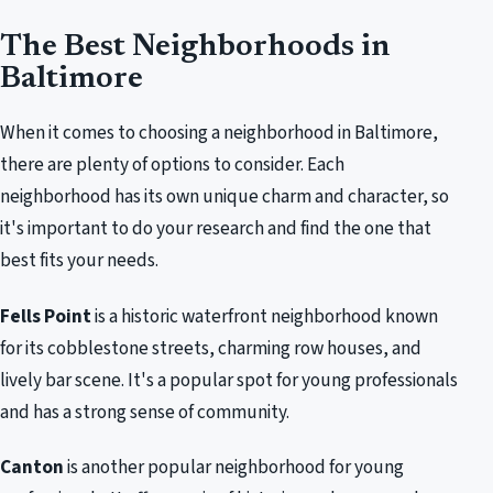
The Best Neighborhoods in
Baltimore
When it comes to choosing a neighborhood in Baltimore,
there are plenty of options to consider. Each
neighborhood has its own unique charm and character, so
it's important to do your research and find the one that
best fits your needs.
Fells Point
is a historic waterfront neighborhood known
for its cobblestone streets, charming row houses, and
lively bar scene. It's a popular spot for young professionals
and has a strong sense of community.
Canton
is another popular neighborhood for young