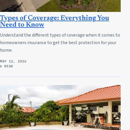
Types of Coverage: Everything You
Need to Know
Understand the different types of coverage when it comes to
homeowners insurance to get the best protection for your
home.
MAY 12, 2026
6 READ