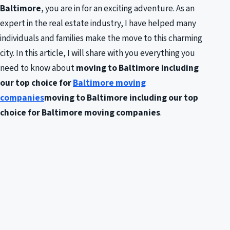
Baltimore
, you are in for an exciting adventure. As an
expert in the real estate industry, I have helped many
individuals and families make the move to this charming
city. In this article, I will share with you everything you
need to know about
moving to Baltimore including
our top choice for
Baltimore moving
companies
moving to Baltimore including our top
choice for Baltimore moving companies
.