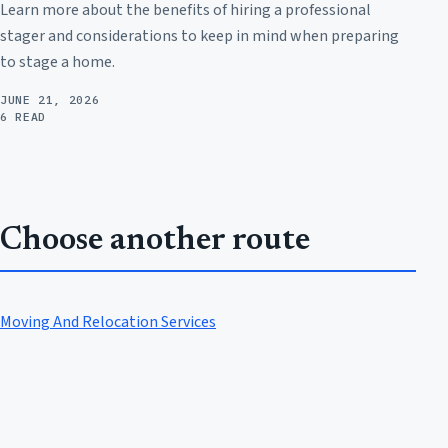
Learn more about the benefits of hiring a professional
stager and considerations to keep in mind when preparing
to stage a home.
JUNE 21, 2026
6 READ
Choose another route
Moving And Relocation Services