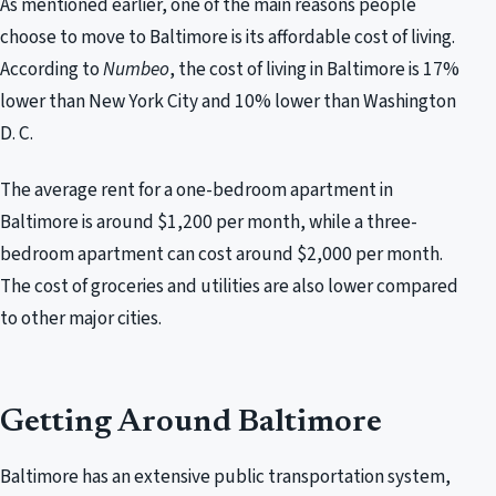
As mentioned earlier, one of the main reasons people
choose to move to Baltimore is its affordable cost of living.
According to
Numbeo
, the cost of living in Baltimore is 17%
lower than New York City and 10% lower than Washington
D. C.
The average rent for a one-bedroom apartment in
Baltimore is around $1,200 per month, while a three-
bedroom apartment can cost around $2,000 per month.
The cost of groceries and utilities are also lower compared
to other major cities.
Getting Around Baltimore
Baltimore has an extensive public transportation system,