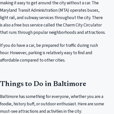
making it easy to get around the city without a car. The
Maryland Transit Administration (MTA) operates buses,
light rail, and subway services throughout the city. There
is also a free bus service called the Charm City Circulator
that runs through popular neighborhoods and attractions.
If you do have a car, be prepared for traffic during rush
hour. However, parking is relatively easy to find and
affordable compared to other cities.
Things to Do in Baltimore
Baltimore has something for everyone, whether you are a
foodie, history buff, or outdoor enthusiast. Here are some
must-see attractions and activities in the city: