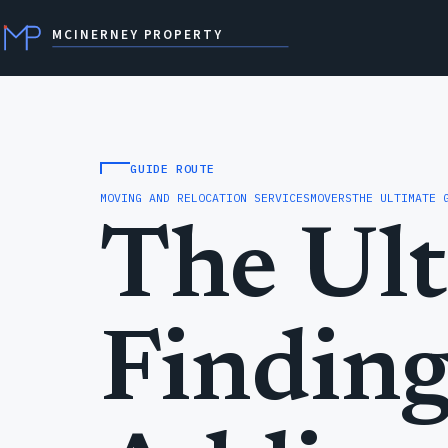
MCINERNEY PROPERTY
GUIDE ROUTE
MOVING AND RELOCATION SERVICES
MOVERS
THE ULTIMATE 
The Ult
Finding