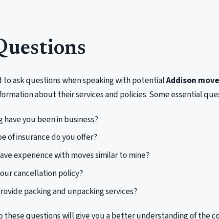
Questions
d to ask questions when speaking with potential
Addison move
formation about their services and policies. Some essential ques
 have you been in business?
e of insurance do you offer?
ave experience with moves similar to mine?
your cancellation policy?
rovide packing and unpacking services?
o these questions will give you a better understanding of the 