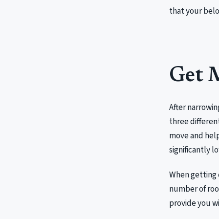
that your belo
Get 
After narrowin
three differen
move and help 
significantly l
When getting 
number of roo
provide you wi