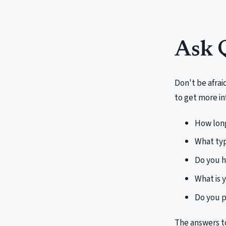
Ask 
Don't be afrai
to get more in
How long
What typ
Do you h
What is 
Do you p
The answers t