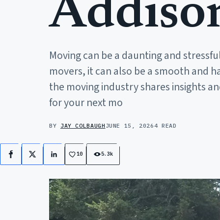
Addiso
Moving can be a daunting and stressful
movers, it can also be a smooth and hass
the moving industry shares insights an
for your next mo
BY
JAY COLBAUGH
JUNE 15, 2026
4 READ
10
5.3k
Facebook
X
LinkedIn