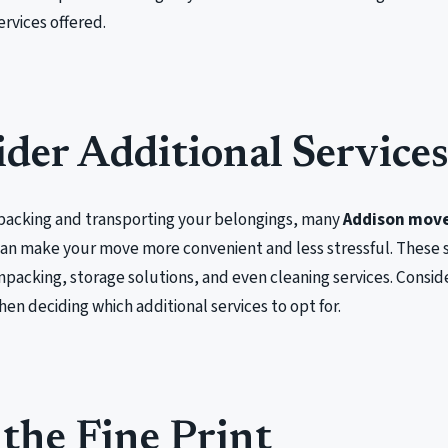
ervices offered.
der Additional Service
o packing and transporting your belongings, many
Addison mov
can make your move more convenient and less stressful. These 
packing, storage solutions, and even cleaning services. Conside
n deciding which additional services to opt for.
the Fine Print