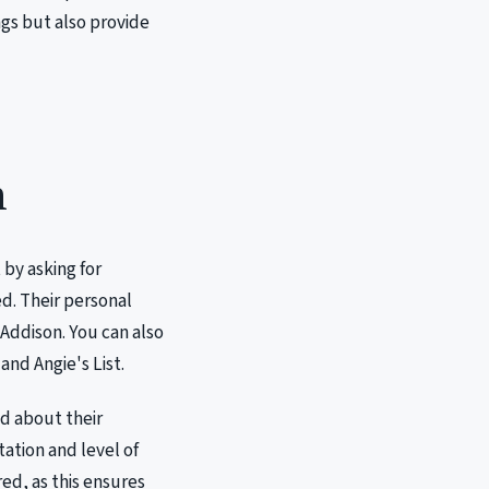
gs but also provide
h
 by asking for
d. Their personal
 Addison. You can also
and Angie's List.
ad about their
tation and level of
red, as this ensures