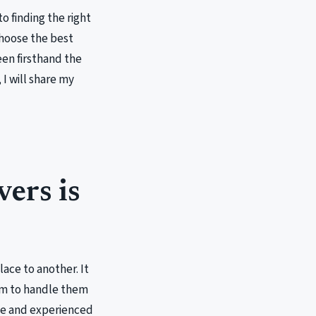
o finding the right
choose the best
een firsthand the
 I will share my
ers is
ace to another. It
hem to handle them
ble and experienced