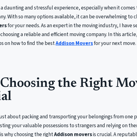
a daunting and stressful experience, especially when it comes t
y. With so many options available, it can be overwhelming to 
ers
for your needs. As an expert in the moving industry, I have s
choosing a reliable and efficient moving company. In this article,
ips on how to find the best
Addison Movers
for your next move.
Choosing the Right Mov
al
just about packing and transporting your belongings from one pl
sting your valuable possessions to strangers and relying on t
s is why choosing the right
Addison movers
is crucial. A reputa