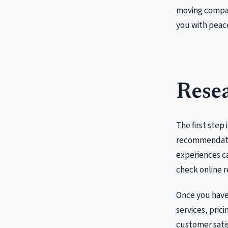
moving company
you with peace
Resea
The first step 
recommendatio
experiences ca
check online r
Once you have 
services, prici
customer satisf