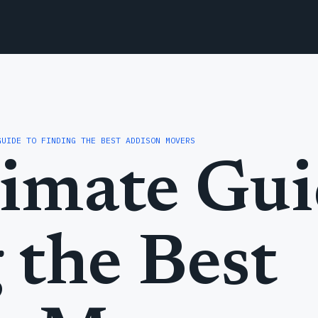
GUIDE TO FINDING THE BEST ADDISON MOVERS
imate Gui
 the Best