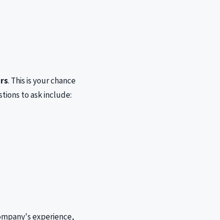
rs
. This is your chance
tions to ask include:
company's experience,