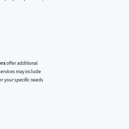
s
ers
offer additional
services may include
r your specific needs