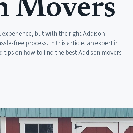
n Movers
 experience, but with the right Addison
le-free process. In this article, an expert in
d tips on how to find the best Addison movers