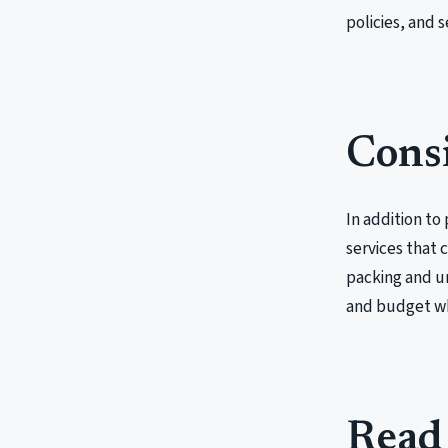
policies, and s
Consi
In addition t
services that 
packing and un
and budget whe
Read 