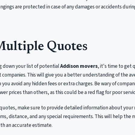
ngings are protected in case of any damages or accidents duri
Multiple Quotes
g down your list of potential
Addison movers
, it's time to get
t companies. This will give you a better understanding of the av
you avoid any hidden fees or extra charges. Be wary of compani
ower prices than others, as this could be a red flag for poor servi
quotes, make sure to provide detailed information about your 
ms, distance, and any special requirements. This will help th
th an accurate estimate.