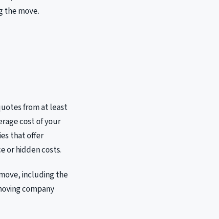
ng the move.
 quotes from at least
erage cost of your
es that offer
ce or hidden costs.
move, including the
e moving company