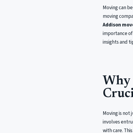
Moving can be 
moving compan
Addison mov
importance of 
insights and t
Why 
Cruci
Moving is not 
involves entru
with care. Thi