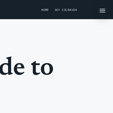
HOME
JAY COLBAUGH
de to