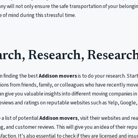
 will not only ensure the safe transportation of your belongin
 of mind during this stressful time.
rch, Research, Researc
in finding the best
Addison movers
is to do your research. Start
ns from friends, family, or colleagues who have recently move
n give you valuable insights into different moving companies in
eviews and ratings on reputable websites such as Yelp, Google, 
a list of potential
Addison movers
, visit their websites and re
ng, and customer reviews. This will give you an idea of their repu
action. It's also essential to check if they are licensed and insu