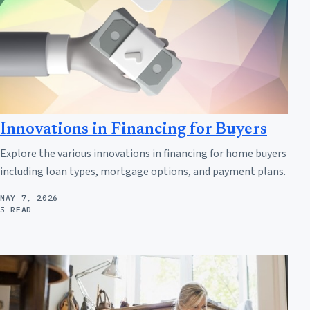
Innovations in Financing for Buyers
Explore the various innovations in financing for home buyers
including loan types, mortgage options, and payment plans.
MAY 7, 2026
5 READ