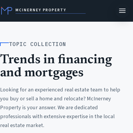
MCINERNEY PROPERTY
TOPIC COLLECTION
Trends in financing
and mortgages
Looking for an experienced real estate team to help
you buy or sell a home and relocate? McInerney
Property is your answer. We are dedicated
professionals with extensive expertise in the local
real estate market.