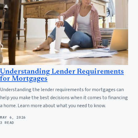
Understanding Lender Requirements
for Mortgages
Understanding the lender requirements for mortgages can
help you make the best decisions when it comes to financing
a home. Learn more about what you need to know.
MAY 6, 2026
3 READ