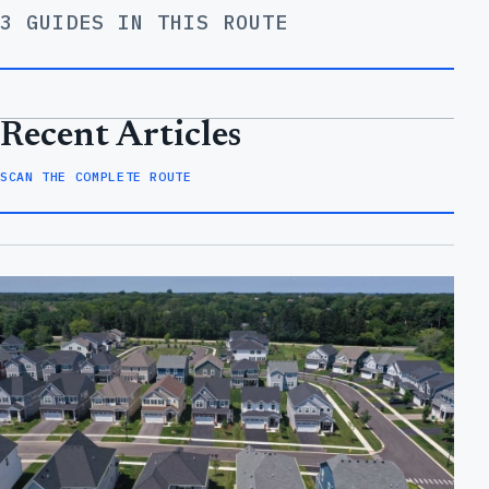
3 GUIDES IN THIS ROUTE
Recent Articles
SCAN THE COMPLETE ROUTE