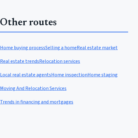
Other routes
Home buying process
Selling a home
Real estate market
Real estate trends
Relocation services
Local real estate agents
Home inspection
Home staging
Moving And Relocation Services
Trends in financing and mortgages