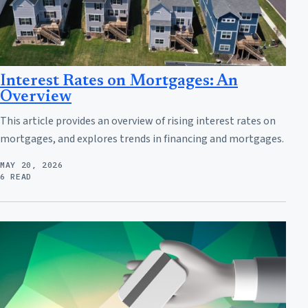
Interest Rates on Mortgages: An
Overview
This article provides an overview of rising interest rates on
mortgages, and explores trends in financing and mortgages.
MAY 20, 2026
6 READ