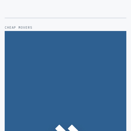
CHEAP MOVERS