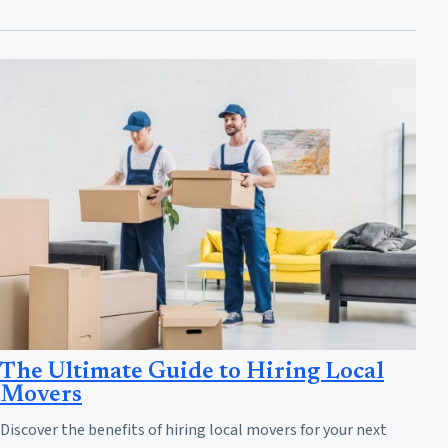
The Ultimate Guide to Hiring Local
Movers
Discover the benefits of hiring local movers for your next