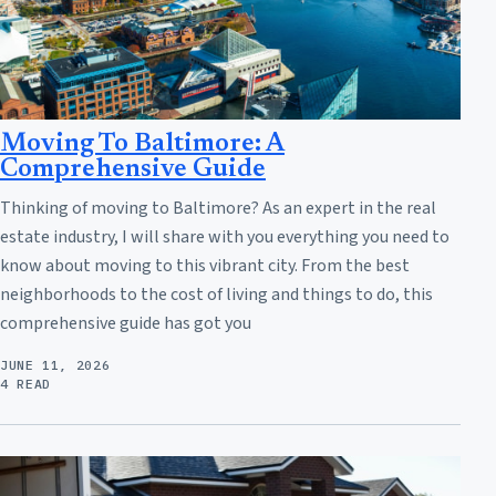
Moving To Baltimore: A
Comprehensive Guide
Thinking of moving to Baltimore? As an expert in the real
estate industry, I will share with you everything you need to
know about moving to this vibrant city. From the best
neighborhoods to the cost of living and things to do, this
comprehensive guide has got you
JUNE 11, 2026
4 READ