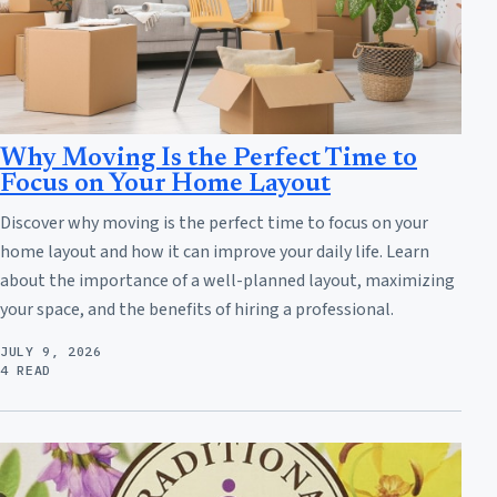
Why Moving Is the Perfect Time to
Focus on Your Home Layout
Discover why moving is the perfect time to focus on your
home layout and how it can improve your daily life. Learn
about the importance of a well-planned layout, maximizing
your space, and the benefits of hiring a professional.
JULY 9, 2026
4 READ