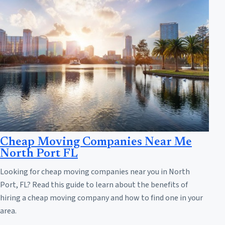
Cheap Moving Companies Near Me
North Port FL
Looking for cheap moving companies near you in North
Port, FL? Read this guide to learn about the benefits of
hiring a cheap moving company and how to find one in your
area.