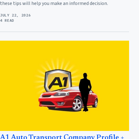
these tips will help you make an informed decision.
JULY 22, 2026
4 READ
A1 Auto Transport Company Profile +