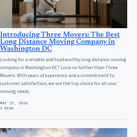
Introducing Three Movers: The Best
Long Distance Moving Company in
Washington DC
Looking for a reliable and trustworthy long distance moving
company in Washington DC? Look no further than Three
Movers. With years of experience and a commitment to
customer satisfaction, we are the top choice for all your
moving needs.
MAY 27, 2026
3 READ