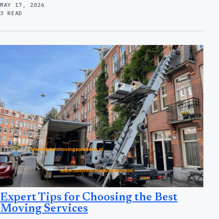
MAY 17, 2026
3 READ
Expert Tips for Choosing the Best
Moving Services