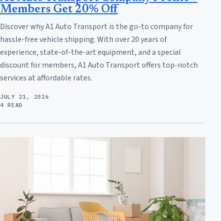
Members Get 20% Off
Discover why A1 Auto Transport is the go-to company for
hassle-free vehicle shipping. With over 20 years of
experience, state-of-the-art equipment, and a special
discount for members, A1 Auto Transport offers top-notch
services at affordable rates.
JULY 21, 2026
4 READ