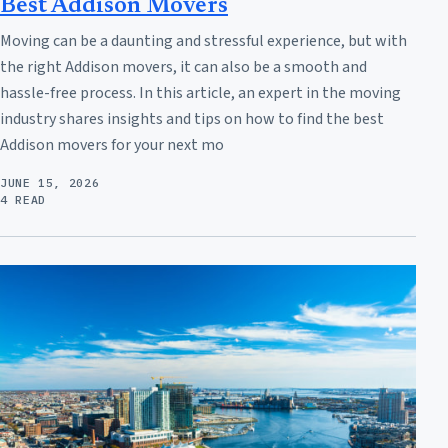
Best Addison Movers
Moving can be a daunting and stressful experience, but with
the right Addison movers, it can also be a smooth and
hassle-free process. In this article, an expert in the moving
industry shares insights and tips on how to find the best
Addison movers for your next mo
JUNE 15, 2026
4 READ