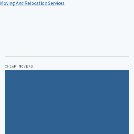
Moving And Relocation Services
CHEAP MOVERS