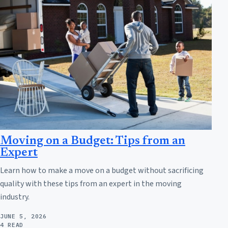
Moving on a Budget: Tips from an
Expert
Learn how to make a move on a budget without sacrificing
quality with these tips from an expert in the moving
industry.
JUNE 5, 2026
4 READ