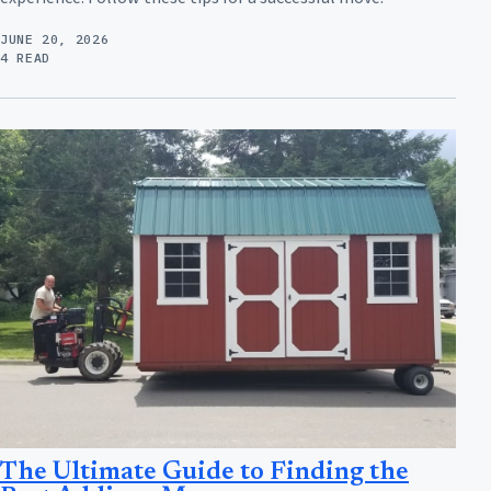
JUNE 20, 2026
4 READ
The Ultimate Guide to Finding the