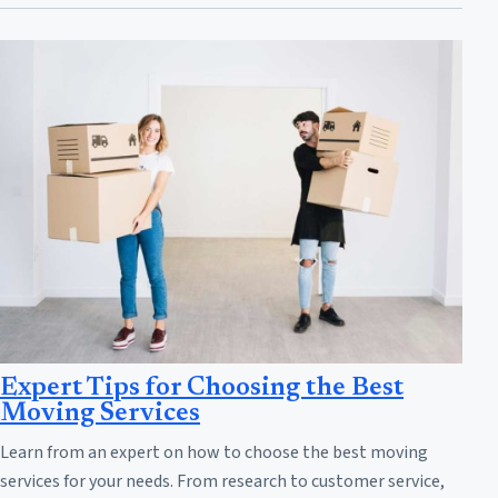
Expert Tips for Choosing the Best
Moving Services
Learn from an expert on how to choose the best moving
services for your needs. From research to customer service,