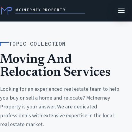
MCINERNEY PROPERTY
TOPIC COLLECTION
Moving And
Relocation Services
Looking for an experienced real estate team to help
you buy or sell a home and relocate? McInerney
Property is your answer. We are dedicated
professionals with extensive expertise in the local
real estate market.