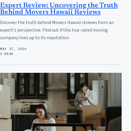
Expert Review: Uncovering the Truth
Behind Movers Hawaii Reviews
Discover the truth behind Movers Hawaii reviews from an
expert's perspective. Find out if this top-rated moving
company lives up to its reputation.
MAY 27, 2026
3 READ