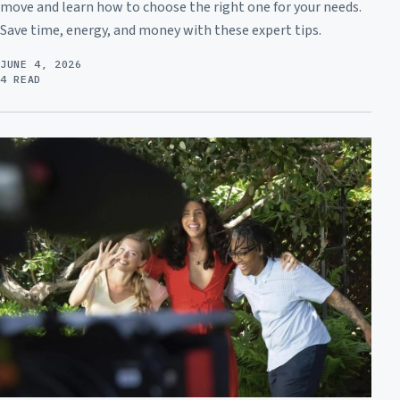
move and learn how to choose the right one for your needs.
Save time, energy, and money with these expert tips.
JUNE 4, 2026
4 READ