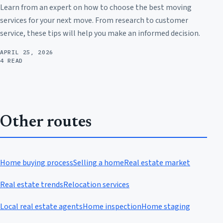
Learn from an expert on how to choose the best moving
services for your next move. From research to customer
service, these tips will help you make an informed decision.
APRIL 25, 2026
4 READ
Other routes
Home buying process
Selling a home
Real estate market
Real estate trends
Relocation services
Local real estate agents
Home inspection
Home staging