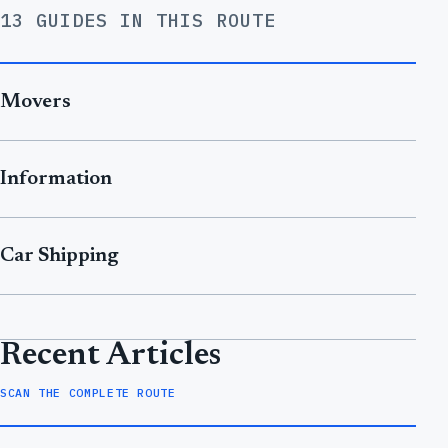
13 GUIDES IN THIS ROUTE
Movers
Information
Car Shipping
Recent Articles
SCAN THE COMPLETE ROUTE