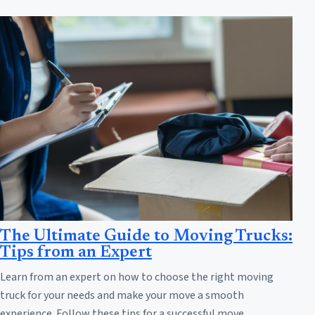
The Ultimate Guide to Moving Trucks:
Tips from an Expert
Learn from an expert on how to choose the right moving
truck for your needs and make your move a smooth
experience. Follow these tips for a successful move.