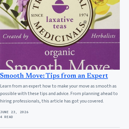
Smooth Move: Tips from an Expert
Learn from an expert how to make your move as smooth as
possible with these tips and advice. From planning ahead to
hiring professionals, this article has got you covered.
JUNE 23, 2026
4 READ