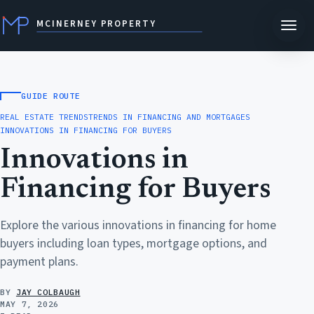
MCINERNEY PROPERTY
GUIDE ROUTE
REAL ESTATE TRENDS
TRENDS IN FINANCING AND MORTGAGES
INNOVATIONS IN FINANCING FOR BUYERS
Innovations in
Financing for Buyers
Explore the various innovations in financing for home
buyers including loan types, mortgage options, and
payment plans.
BY
JAY COLBAUGH
MAY 7, 2026