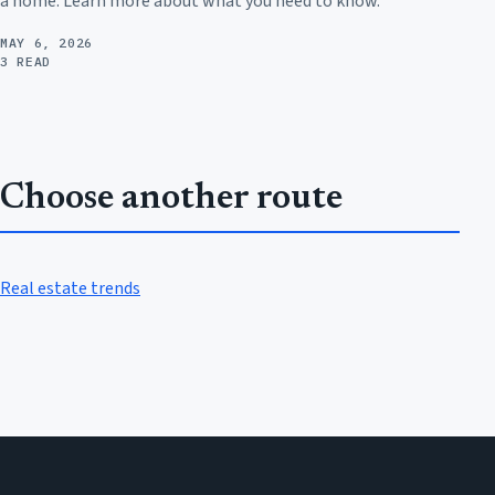
a home. Learn more about what you need to know.
MAY 6, 2026
3 READ
Choose another route
Real estate trends