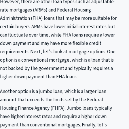
However, there are other loan types such as adjustable-
rate mortgages (ARMs) and Federal Housing
Administration (FHA) loans that may be more suitable for
certain buyers. ARMs have lower initial interest rates but
can fluctuate over time, while FHA loans require a lower
down payment and may have more flexible credit
requirements. Next, let's look at mortgage options. One
option is a conventional mortgage, which is a loan that is
not backed by the government and typically requires a
higher down payment than FHA loans.
Another option is a jumbo loan, which is a larger loan
amount that exceeds the limits set by the Federal
Housing Finance Agency (FHFA). Jumbo loans typically
have higher interest rates and require a higher down
payment than conventional mortgages. Finally, let's