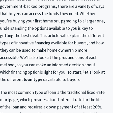
government-backed programs, there are a variety of ways
that buyers can access the funds they need. Whether
you're buying your first home or upgrading to a larger one,
understanding the options available to you is key to
getting the best deal. This article will explain the different
types of innovative financing available for buyers, and how
they can be used to make home ownership more
accessible. We'll also look at the pros and cons of each
method, so you can make an informed decision about
which financing option is right for you. To start, let's look at
the different
loan types
available to buyers.
The most common type of loan is the traditional fixed-rate
mortgage, which provides a fixed interest rate for the life
of the loan and requires a down payment of at least 20%.