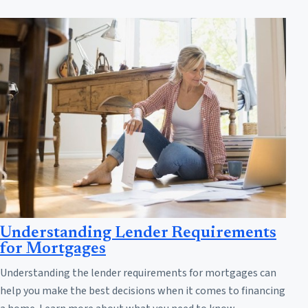
Understanding Lender Requirements
for Mortgages
Understanding the lender requirements for mortgages can
help you make the best decisions when it comes to financing