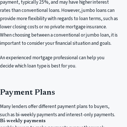
payment, typically 25%, and may have higher interest
rates than conventional loans. However, jumbo loans can
provide more flexibility with regards to loan terms, such as
lower closing costs or no private mortgage insurance.
When choosing between a conventional or jumbo loan, it is
important to consider your financial situation and goals.
An experienced mortgage professional can help you
decide which loan type is best for you.
Payment Plans
Many lenders offer different payment plans to buyers,
such as bi-weekly payments and interest-only payments.
Bi-weekly payments