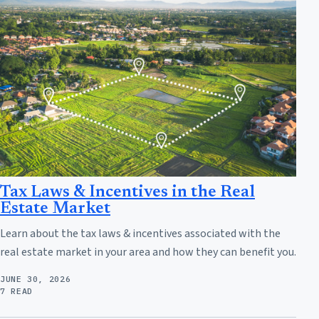
Tax Laws & Incentives in the Real
Estate Market
Learn about the tax laws & incentives associated with the
real estate market in your area and how they can benefit you.
JUNE 30, 2026
7 READ