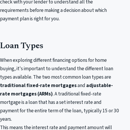
check with your lender to understand all the
requirements before making a decision about which
payment plan is right for you.
Loan Types
When exploring different financing options for home
buying, it's important to understand the different loan
types available. The two most common loan types are
traditional fixed-rate mortgages
and
adjustable-
rate mortgages (ARMs)
. A traditional fixed-rate
mortgage is a loan that has a set interest rate and
payment for the entire term of the loan, typically 15 or 30
years.
This means the interest rate and payment amount will