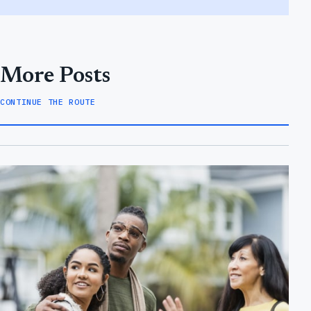
More Posts
CONTINUE THE ROUTE