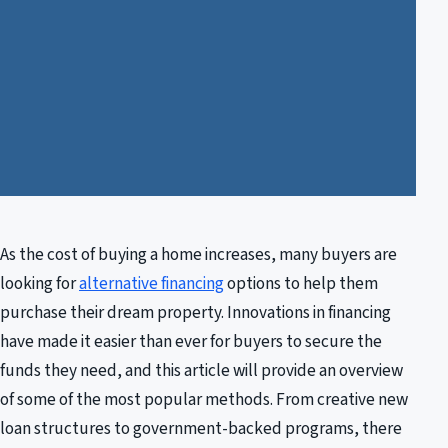
As the cost of buying a home increases, many buyers are
looking for
alternative financing
options to help them
purchase their dream property. Innovations in financing
have made it easier than ever for buyers to secure the
funds they need, and this article will provide an overview
of some of the most popular methods. From creative new
loan structures to government-backed programs, there