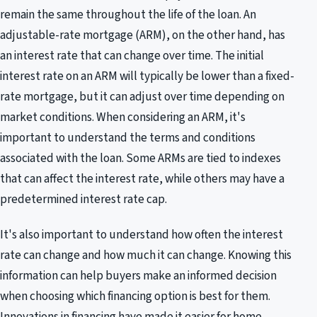
remain the same throughout the life of the loan. An
adjustable-rate mortgage (ARM), on the other hand, has
an interest rate that can change over time. The initial
interest rate on an ARM will typically be lower than a fixed-
rate mortgage, but it can adjust over time depending on
market conditions. When considering an ARM, it's
important to understand the terms and conditions
associated with the loan. Some ARMs are tied to indexes
that can affect the interest rate, while others may have a
predetermined interest rate cap.
It's also important to understand how often the interest
rate can change and how much it can change. Knowing this
information can help buyers make an informed decision
when choosing which financing option is best for them.
Innovations in financing have made it easier for home