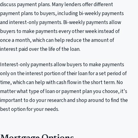
discuss payment plans. Many lenders offer different
payment plans to buyers, including bi-weekly payments
and interest-only payments. Bi-weekly payments allow
buyers to make payments every other week instead of
once a month, which can help reduce the amount of
interest paid over the life of the loan.
Interest-only payments allow buyers to make payments
only on the interest portion of their loan for a set period of
time, which can help with cash flow in the short term. No
matter what type of loan or payment plan you choose, it's
important to do your research and shop around to find the
best option for your needs.