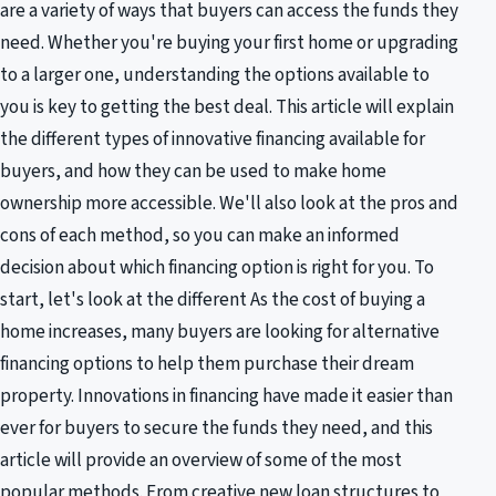
are a variety of ways that buyers can access the funds they
need. Whether you're buying your first home or upgrading
to a larger one, understanding the options available to
you is key to getting the best deal. This article will explain
the different types of innovative financing available for
buyers, and how they can be used to make home
ownership more accessible. We'll also look at the pros and
cons of each method, so you can make an informed
decision about which financing option is right for you. To
start, let's look at the different As the cost of buying a
home increases, many buyers are looking for alternative
financing options to help them purchase their dream
property. Innovations in financing have made it easier than
ever for buyers to secure the funds they need, and this
article will provide an overview of some of the most
popular methods. From creative new loan structures to