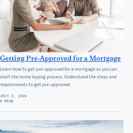
Getting Pre-Approved for a Mortgage
Learn how to get pre-approved for a mortgage so you can
start the home buying process. Understand the steps and
requirements to get pre-approved.
JULY 3, 2026
6 READ