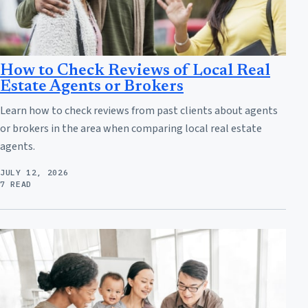
How to Check Reviews of Local Real
Estate Agents or Brokers
Learn how to check reviews from past clients about agents
or brokers in the area when comparing local real estate
agents.
JULY 12, 2026
7 READ