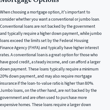
Mortgage Options
When choosing a mortgage option, it's important to
consider whether you want a conventional or jumbo loan.
Conventional loans are not backed by the government
and typically require a higher down payment, while jumbo
loans exceed the limits set by the Federal Housing
Finance Agency (FHFA) and typically have higher interest
rates. A conventional loan is a great option for those who
have good credit, a steady income, and can afford a larger
down payment. These loans typically require a minimum
20% down payment, and may also require mortgage
insurance if the loan-to-value ratio is higher than 80%.
Jumbo loans, on the other hand, are not backed by the
government and are often used to purchase more
expensive homes. These loans require a larger down