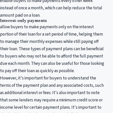
enable buyers to make payments every other week
instead of once a month, which can help reduce the total
amount paid on a loan.
Interest-only payments
allow buyers to make payments only on the interest
portion of their loan for a set period of time, helping them
to manage their monthly expenses while still paying off
their loan. These types of payment plans can be beneficial
to buyers who may not be able to afford the full payment
due each month. They can also be useful for those looking
to pay off their loan as quickly as possible.
However, it's important for buyers to understand the
terms of the payment plan and any associated costs, such
as additional interest or fees. It's also important to note
that some lenders may require a minimum credit score or
income level for certain payment plans. It's important to