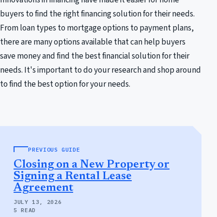
buyers to find the right financing solution for their needs.
From loan types to mortgage options to payment plans,
there are many options available that can help buyers
save money and find the best financial solution for their
needs. It's important to do your research and shop around
to find the best option for your needs.
PREVIOUS GUIDE
Closing on a New Property or
Signing a Rental Lease
Agreement
JULY 13, 2026
5 READ