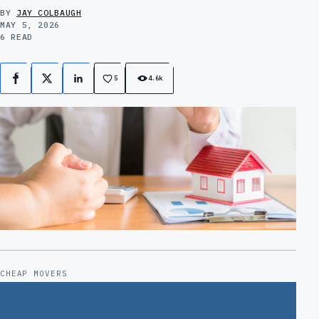
BY
JAY COLBAUGH
MAY 5, 2026
6 READ
5
4.6k
Facebook
X
LinkedIn
CHEAP MOVERS