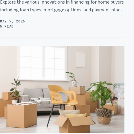
Explore the various innovations in financing for home buyers
including loan types, mortgage options, and payment plans.
MAY 7, 2026
5 READ