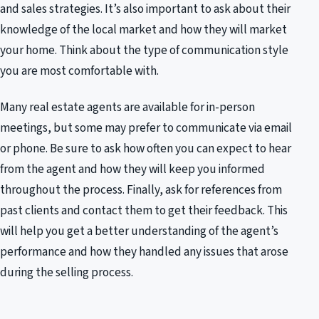
and sales strategies. It’s also important to ask about their
knowledge of the local market and how they will market
your home. Think about the type of communication style
you are most comfortable with.
Many real estate agents are available for in-person
meetings, but some may prefer to communicate via email
or phone. Be sure to ask how often you can expect to hear
from the agent and how they will keep you informed
throughout the process. Finally, ask for references from
past clients and contact them to get their feedback. This
will help you get a better understanding of the agent’s
performance and how they handled any issues that arose
during the selling process.