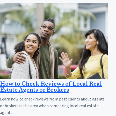
How to Check Reviews of Local Real
Estate Agents or Brokers
Learn how to check reviews from past clients about agents
or brokers in the area when comparing local real estate
agents.