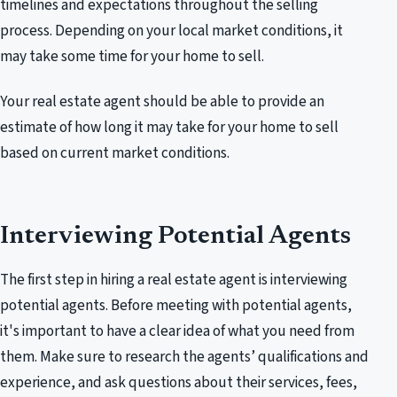
timelines and expectations throughout the selling
process. Depending on your local market conditions, it
may take some time for your home to sell.
Your real estate agent should be able to provide an
estimate of how long it may take for your home to sell
based on current market conditions.
Interviewing Potential Agents
The first step in hiring a real estate agent is interviewing
potential agents. Before meeting with potential agents,
it's important to have a clear idea of what you need from
them. Make sure to research the agents’ qualifications and
experience, and ask questions about their services, fees,