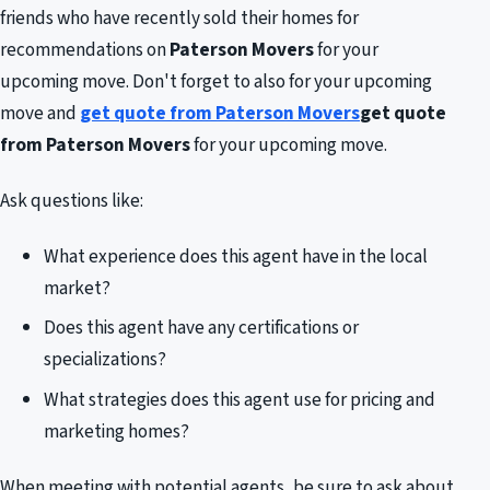
friends who have recently sold their homes for
recommendations on
Paterson Movers
for your
upcoming move. Don't forget to also for your upcoming
move and
get quote from Paterson Movers
get quote
from Paterson Movers
for your upcoming move.
Ask questions like:
What experience does this agent have in the local
market?
Does this agent have any certifications or
specializations?
What strategies does this agent use for pricing and
marketing homes?
When meeting with potential agents, be sure to ask about