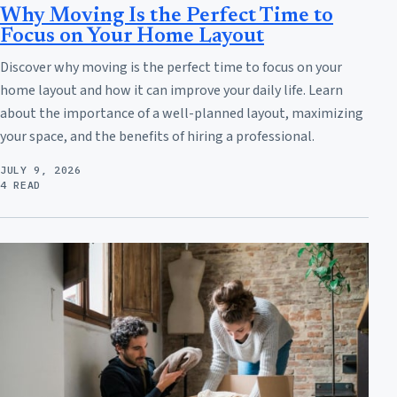
Why Moving Is the Perfect Time to
Focus on Your Home Layout
Discover why moving is the perfect time to focus on your
home layout and how it can improve your daily life. Learn
about the importance of a well-planned layout, maximizing
your space, and the benefits of hiring a professional.
JULY 9, 2026
4 READ