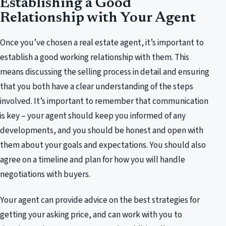
Establishing a Good
Relationship with Your Agent
Once you’ve chosen a real estate agent, it’s important to
establish a good working relationship with them. This
means discussing the selling process in detail and ensuring
that you both have a clear understanding of the steps
involved. It’s important to remember that communication
is key – your agent should keep you informed of any
developments, and you should be honest and open with
them about your goals and expectations. You should also
agree on a timeline and plan for how you will handle
negotiations with buyers.
Your agent can provide advice on the best strategies for
getting your asking price, and can work with you to