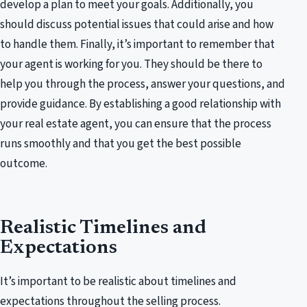
develop a plan to meet your goals. Additionally, you
should discuss potential issues that could arise and how
to handle them. Finally, it’s important to remember that
your agent is working for you. They should be there to
help you through the process, answer your questions, and
provide guidance. By establishing a good relationship with
your real estate agent, you can ensure that the process
runs smoothly and that you get the best possible
outcome.
Realistic Timelines and
Expectations
It’s important to be realistic about timelines and
expectations throughout the selling process.