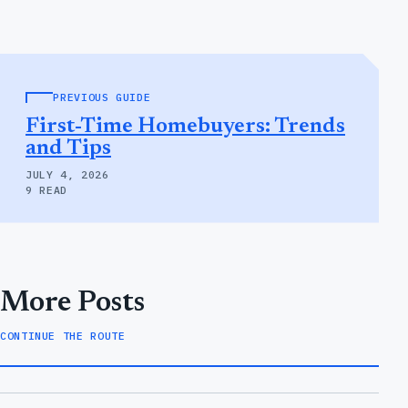
PREVIOUS GUIDE
First-Time Homebuyers: Trends
and Tips
JULY 4, 2026
9 READ
More Posts
CONTINUE THE ROUTE