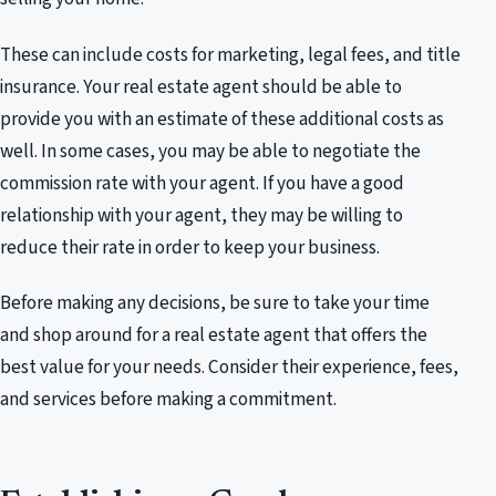
These can include costs for marketing, legal fees, and title
insurance. Your real estate agent should be able to
provide you with an estimate of these additional costs as
well. In some cases, you may be able to negotiate the
commission rate with your agent. If you have a good
relationship with your agent, they may be willing to
reduce their rate in order to keep your business.
Before making any decisions, be sure to take your time
and shop around for a real estate agent that offers the
best value for your needs. Consider their experience, fees,
and services before making a commitment.