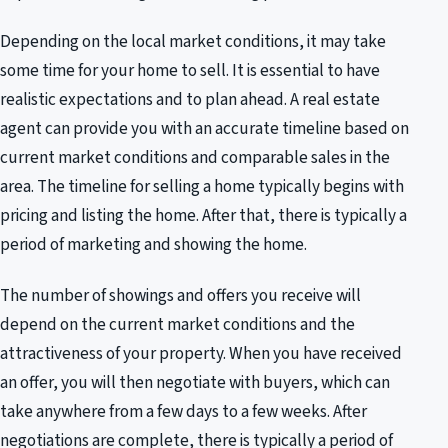
Depending on the local market conditions, it may take
some time for your home to sell. It is essential to have
realistic expectations and to plan ahead. A real estate
agent can provide you with an accurate timeline based on
current market conditions and comparable sales in the
area. The timeline for selling a home typically begins with
pricing and listing the home. After that, there is typically a
period of marketing and showing the home.
The number of showings and offers you receive will
depend on the current market conditions and the
attractiveness of your property. When you have received
an offer, you will then negotiate with buyers, which can
take anywhere from a few days to a few weeks. After
negotiations are complete, there is typically a period of