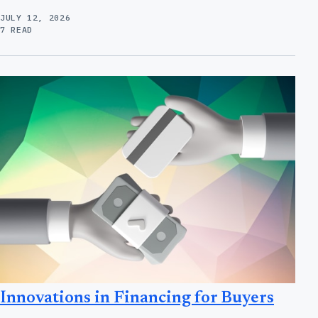
JULY 12, 2026
7 READ
Innovations in Financing for Buyers