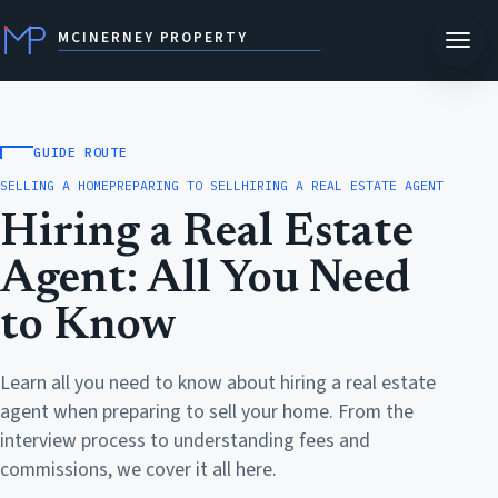
MCINERNEY PROPERTY
GUIDE ROUTE
SELLING A HOME
PREPARING TO SELL
HIRING A REAL ESTATE AGENT
Hiring a Real Estate
Agent: All You Need
to Know
Learn all you need to know about hiring a real estate
agent when preparing to sell your home. From the
interview process to understanding fees and
commissions, we cover it all here.