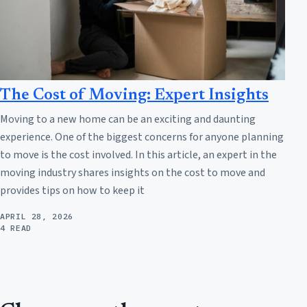
The Cost of Moving: Expert Insights
Moving to a new home can be an exciting and daunting
experience. One of the biggest concerns for anyone planning
to move is the cost involved. In this article, an expert in the
moving industry shares insights on the cost to move and
provides tips on how to keep it
APRIL 28, 2026
4 READ