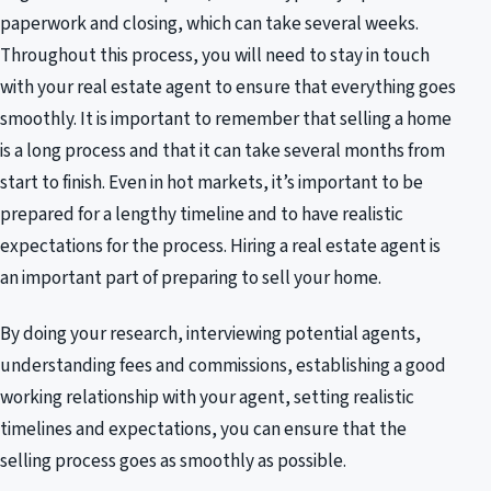
paperwork and closing, which can take several weeks.
Throughout this process, you will need to stay in touch
with your real estate agent to ensure that everything goes
smoothly. It is important to remember that selling a home
is a long process and that it can take several months from
start to finish. Even in hot markets, it’s important to be
prepared for a lengthy timeline and to have realistic
expectations for the process. Hiring a real estate agent is
an important part of preparing to sell your home.
By doing your research, interviewing potential agents,
understanding fees and commissions, establishing a good
working relationship with your agent, setting realistic
timelines and expectations, you can ensure that the
selling process goes as smoothly as possible.