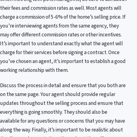
their fees and commission rates as well. Most agents will
charge a commission of 5-6% of the home’s selling price. If
you’re interviewing agents from the same agency, they
may offer different commission rates or other incentives.
It’s important to understand exactly what the agent will
charge for their services before signing a contract. Once
you’ve chosen an agent, it’s important to establish a good
working relationship with them.
Discuss the process in detail and ensure that you both are
on the same page. Your agent should provide regular
updates throughout the selling process and ensure that
everything is going smoothly. They should also be
available for any questions or concerns that you may have
along the way. Finally, it’s important to be realistic about