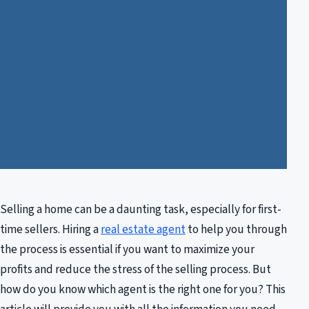
Selling a home can be a daunting task, especially for first-
time sellers. Hiring a
real estate agent
to help you through
the process is essential if you want to maximize your
profits and reduce the stress of the selling process. But
how do you know which agent is the right one for you? This