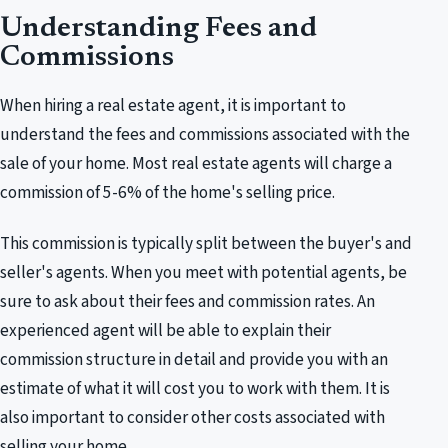
Understanding Fees and
Commissions
When hiring a real estate agent, it is important to
understand the fees and commissions associated with the
sale of your home. Most real estate agents will charge a
commission of 5-6% of the home's selling price.
This commission is typically split between the buyer's and
seller's agents. When you meet with potential agents, be
sure to ask about their fees and commission rates. An
experienced agent will be able to explain their
commission structure in detail and provide you with an
estimate of what it will cost you to work with them. It is
also important to consider other costs associated with
selling your home.