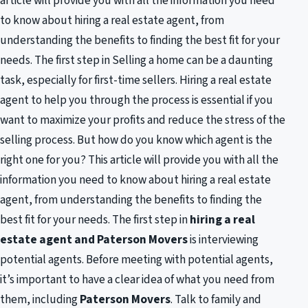
article will provide you with all the information you need
to know about hiring a real estate agent, from
understanding the benefits to finding the best fit for your
needs. The first step in Selling a home can be a daunting
task, especially for first-time sellers. Hiring a real estate
agent to help you through the process is essential if you
want to maximize your profits and reduce the stress of the
selling process. But how do you know which agent is the
right one for you? This article will provide you with all the
information you need to know about hiring a real estate
agent, from understanding the benefits to finding the
best fit for your needs. The first step in
hiring a real
estate agent and Paterson Movers
is interviewing
potential agents. Before meeting with potential agents,
it’s important to have a clear idea of what you need from
them, including
Paterson Movers
. Talk to family and