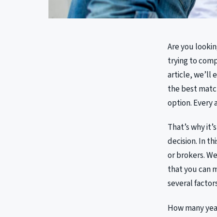
Are you lookin
trying to comp
article, we’ll
the best match
option. Every 
That’s why it’
decision. In th
or brokers. We
that you can 
several factors
How many years