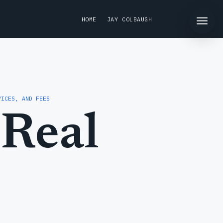
HOME
JAY COLBAUGH
VICES, AND FEES
Real