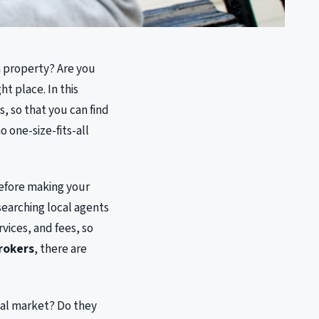
 a property? Are you
t place. In this
, so that you can find
 one-size-fits-all
before making your
esearching local agents
vices, and fees, so
brokers
, there are
cal market? Do they