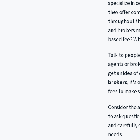
specialize in 
they offer co
throughout the
and brokers ma
based fee? Wha
Talk to peopl
agents or brok
get an idea of
brokers
, it'
fees to make s
Consider the a
to ask questi
and carefully 
needs.