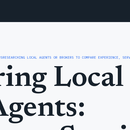
RS
RESEARCHING LOCAL AGENTS OR BROKERS TO COMPARE EXPERIENCE, SER
ing Local 
Agents: