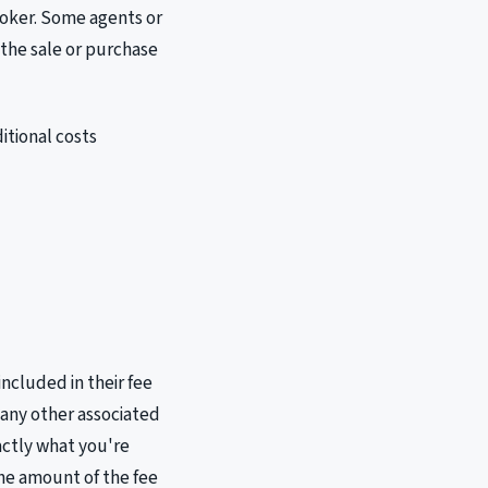
roker. Some agents or
 the sale or purchase
itional costs
included in their fee
 any other associated
xactly what you're
the amount of the fee