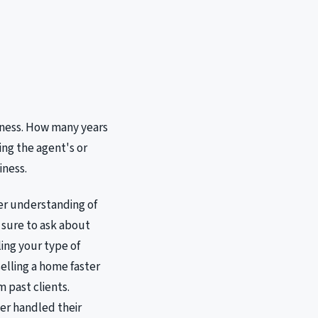
siness. How many years
ing the agent's or
iness.
ter understanding of
 sure to ask about
ling your type of
elling a home faster
m past clients.
ker handled their