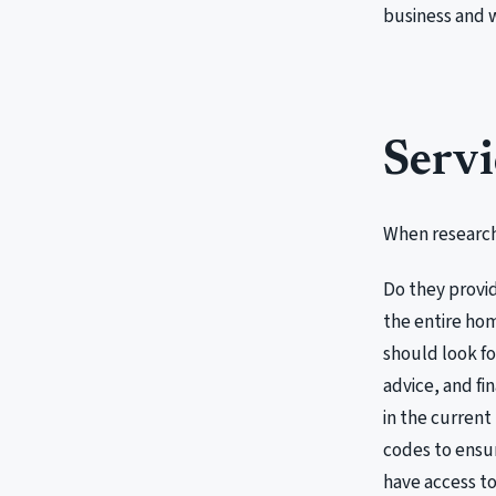
business and
Servi
When researchi
Do they provi
the entire hom
should look fo
advice, and fi
in the current
codes to ensur
have access to