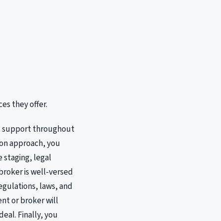
es they offer.
nd support throughout
s-on approach, you
 staging, legal
broker is well-versed
egulations, laws, and
nt or broker will
eal. Finally, you