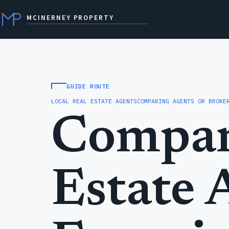
MCINERNEY PROPERTY
GUIDE ROUTE
LOCAL REAL ESTATE AGENTS
COMPARING AGENTS OR BROKE
Compar
Estate 