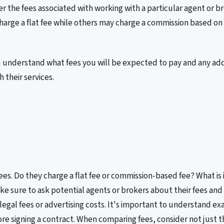
r the fees associated with working with a particular agent or b
arge a flat fee while others may charge a commission based on
 understand what fees you will be expected to pay and any add
 their services.
fees. Do they charge a flat fee or commission-based fee? What is 
e sure to ask potential agents or brokers about their fees and
 legal fees or advertising costs. It's important to understand e
ore signing a contract. When comparing fees, consider not just 