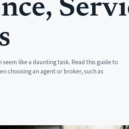
nce, Servi
s
 seem like a daunting task. Read this guide to
hen choosing an agent or broker, such as