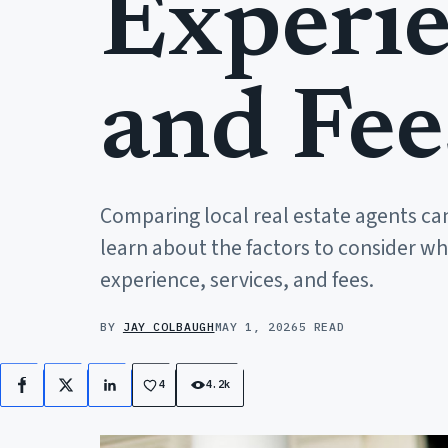
Experie
and Fee
Comparing local real estate agents can
learn about the factors to consider w
experience, services, and fees.
BY
JAY COLBAUGH
MAY 1, 2026
5 READ
4
4.2k
Facebook
X
LinkedIn