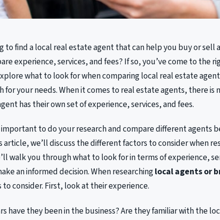
g to find a local real estate agent that can help you buy or sell
are experience, services, and fees? If so, you’ve come to the righ
 explore what to look for when comparing local real estate agents
 for your needs. When it comes to real estate agents, there is no
agent has their own set of experience, services, and fees.
s important to do your research and compare different agents 
is article, we’ll discuss the different factors to consider when r
’ll walk you through what to look for in terms of experience, ser
make an informed decision. When researching
local agents or 
 to consider. First, look at their experience.
 have they been in the business? Are they familiar with the lo