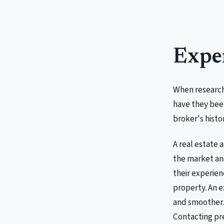
Expe
When researchi
have they been
broker's histo
A real estate 
the market and
their experien
property. An e
and smoother. 
Contacting pre