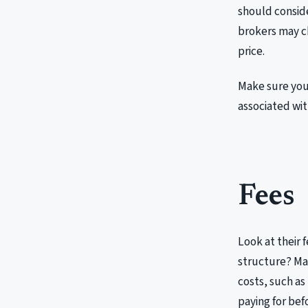
should conside
brokers may ch
price.
Make sure you
associated with
Fees
Look at their 
structure? Mak
costs, such as
paying for bef