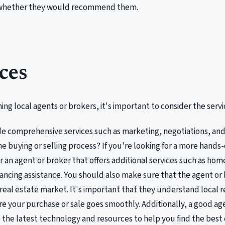
 whether they would recommend them.
ces
ng local agents or brokers, it's important to consider the servic
de comprehensive services such as marketing, negotiations, a
e buying or selling process? If you're looking for a more hand
r an agent or broker that offers additional services such as home
nancing assistance. You should also make sure that the agent or 
 real estate market. It's important that they understand local r
e your purchase or sale goes smoothly. Additionally, a good age
 the latest technology and resources to help you find the best d