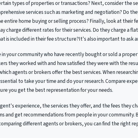
certain types of properties or transactions? Next, consider the se
mprehensive services such as marketing and negotiation? Do th
 entire home buying or selling process? Finally, look at their fe
y charge different rates for their services. Do they charge a fla
t is included in their fee structure?It's also important to ask 
e in your community who have recently bought or sold a proper
ers they worked with and how satisfied they were with the resul
 which agents or brokers offer the best services. When research
s essential to take your time and do your research. Compare expe
ure you get the best representation for your needs.
gent's experience, the services they offer, and the fees they ch
ons and get recommendations from people in your community. B
comparing different agents or brokers, you can find the right re