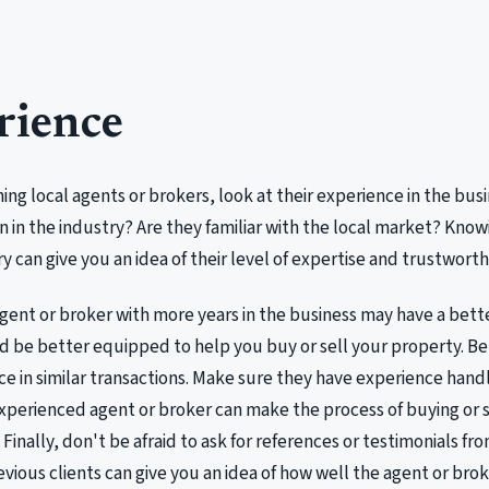
rience
ng local agents or brokers, look at their experience in the bu
 in the industry? Are they familiar with the local market? Know
ry can give you an idea of their level of expertise and trustworth
agent or broker with more years in the business may have a bet
 be better equipped to help you buy or sell your property. Be
ce in similar transactions. Make sure they have experience hand
xperienced agent or broker can make the process of buying or s
Finally, don't be afraid to ask for references or testimonials fro
vious clients can give you an idea of how well the agent or bro