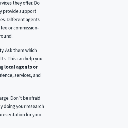
rvices they offer. Do
ey provide support
es. Different agents
t fee or commission-
around.
ty. Ask them which
ts. This can help you
ing
local agents or
rience, services, and
arge. Don't be afraid
y doing your research
presentation for your